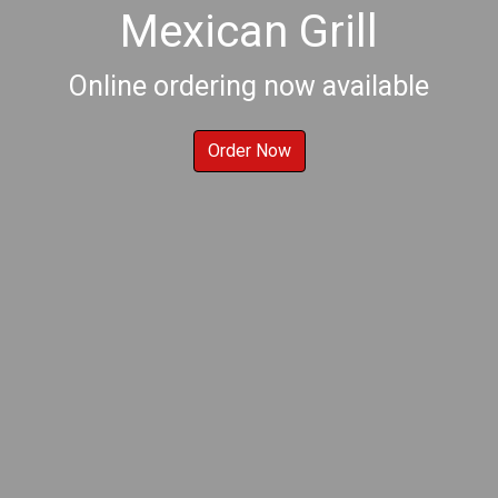
Mexican Grill
Welcome to E
Online ordering now available
Order Now