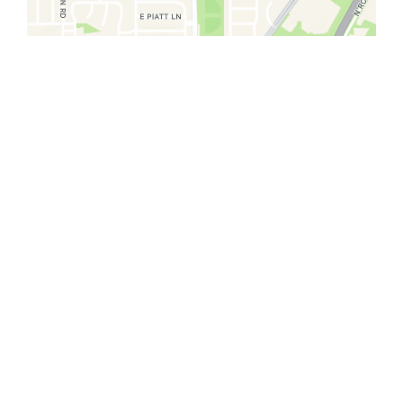
Restaurant 
El Saguaro Mexican #2
920 East Old 56 Highway
Olathe, KS 66061
(913) 839-1154
We're sorry, this store is not
accepting online orders at this