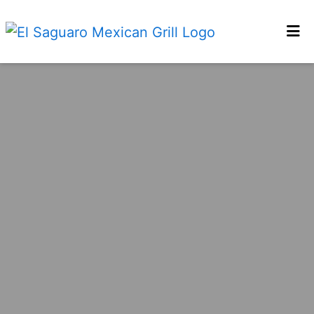
HOME
LOCATIONS
ORDER ONLINE