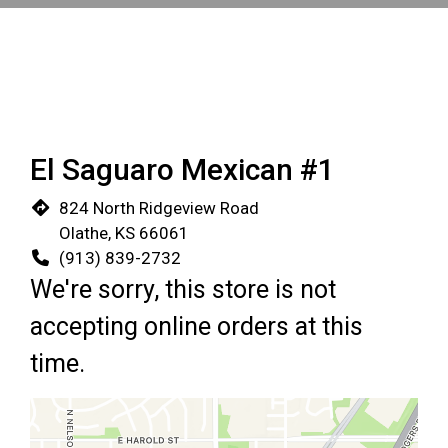
El Saguaro Mexican #1
824 North Ridgeview Road
Olathe, KS 66061
(913) 839-2732
We're sorry, this store is not
accepting online orders at this
time.