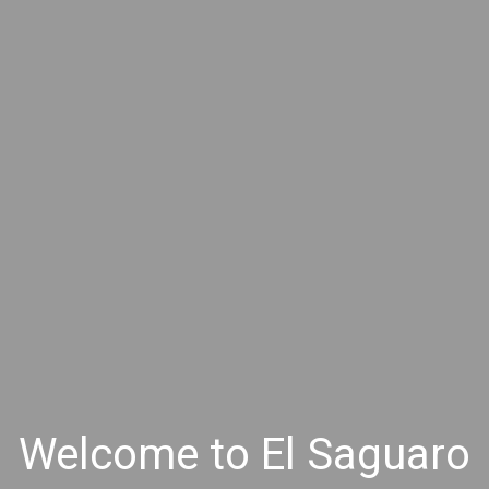
Welcome to El Saguaro